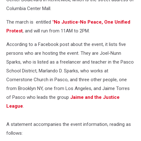
Columbia Center Mall.
The march is entitled
"No Justice-No Peace, One Unified
Protest
, and will run from 11AM to 2PM.
According to a Facebook post about the event, it lists five
persons who are hosting the event. They are Joel-Nunn
Sparks, who is listed as a freelancer and teacher in the Pasco
School District, Marlando D. Sparks, who works at
Cornerstone Church in Pasco, and three other people, one
from Brooklyn NY, one from Los Angeles, and Jaime Torres
of Pasco who leads the group
Jaime and the Justice
League
.
A statement accompanies the event information, reading as
follows: