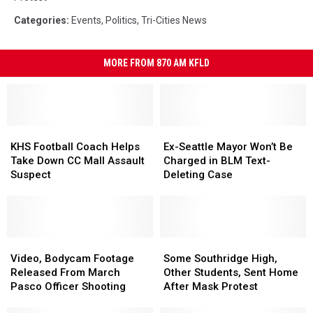
Categories
:
Events
,
Politics
,
Tri-Cities News
MORE FROM 870 AM KFLD
KHS
KHS
Ex-
Ex-
Football
Football
Seattle
Seattle
KHS Football Coach Helps
Ex-Seattle Mayor Won’t Be
Coach
Coach
Mayor
Mayor
Take Down CC Mall Assault
Charged in BLM Text-
Helps
Helps
Won’t
Won’t
Suspect
Deleting Case
Take
Take
Be
Be
Down
Down
Charged
Charged
CC
CC
in
in
Mall
Mall
BLM
BLM
Assault
Assault
Video,
Video,
Text-
Text-
Some
Some
Suspect
Suspect
Bodycam
Bodycam
Deleting
Deleting
Southridge
Southridge
Video, Bodycam Footage
Some Southridge High,
Footage
Footage
Case
Case
High,
High,
Released From March
Other Students, Sent Home
Released
Released
Other
Other
Pasco Officer Shooting
After Mask Protest
From
From
Students,
Students,