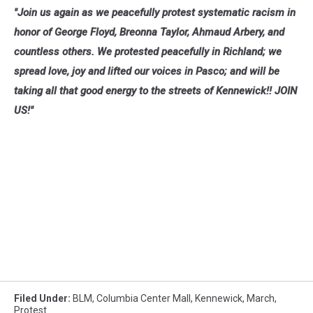
"Join us again as we peacefully protest systematic racism in
honor of George Floyd, Breonna Taylor, Ahmaud Arbery, and
countless others. We protested peacefully in Richland; we
spread love, joy and lifted our voices in Pasco; and will be
taking all that good energy to the streets of Kennewick!! JOIN
US!"
Filed Under
:
BLM
,
Columbia Center Mall
,
Kennewick
,
March
,
Protest