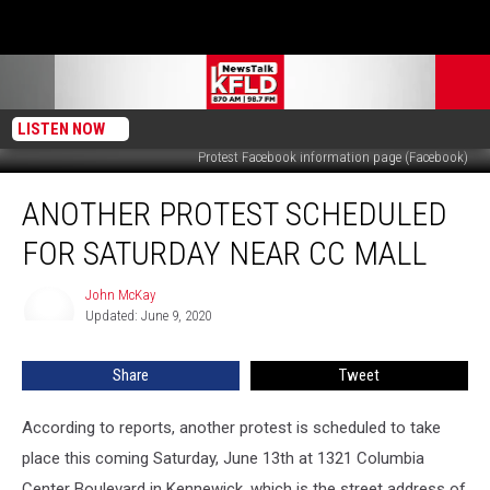
LISTEN NOW
Protest Facebook information page (Facebook)
Another
ANOTHER PROTEST SCHEDULED
Protest
Scheduled
FOR SATURDAY NEAR CC MALL
for
Saturday
John McKay
John
Near
Updated: June 9, 2020
McKay
CC
Mall
Share
Tweet
According to reports, another protest is scheduled to take
place this coming Saturday, June 13th at 1321 Columbia
Center Boulevard in Kennewick, which is the street address of