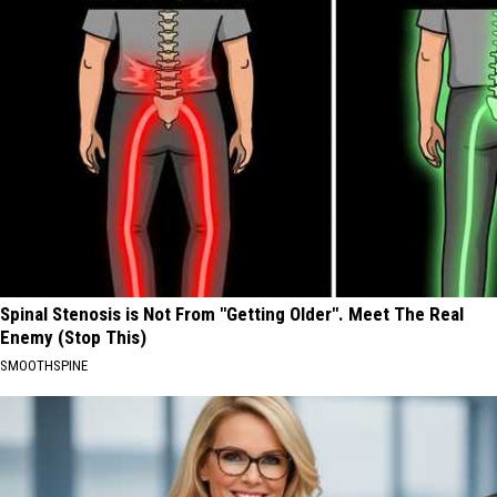
Spinal Stenosis is Not From "Getting Older". Meet The Real
Enemy (Stop This)
SMOOTHSPINE