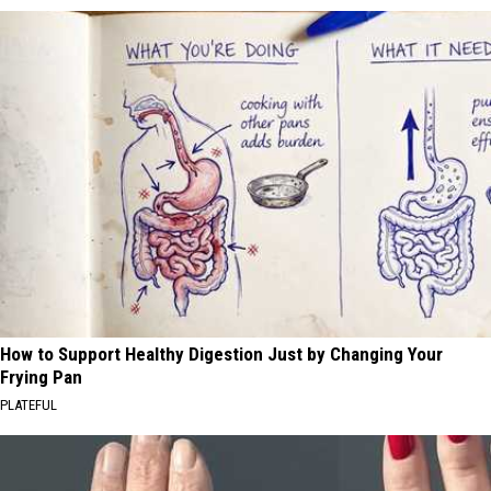
How to Support Healthy Digestion Just by Changing Your
Frying Pan
PLATEFUL