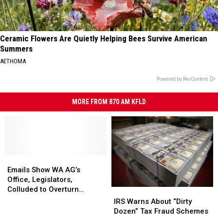
Ceramic Flowers Are Quietly Helping Bees Survive American
Summers
AETHOMA
Powered by RevContent
MORE FROM 870 AM KFLD
Emails
Emails
Show
Show
Emails Show WA AG’s
WA
WA
Office, Legislators,
AG’s
AG’s
Colluded to Overturn
IRS
IRS
Office,
Office,
Supreme Court ‘Ban’ on
Warns
Warns
IRS Warns About “Dirty
Legislators,
Legislators,
Income Taxes
About
About
Dozen” Tax Fraud Schemes
Colluded
Colluded