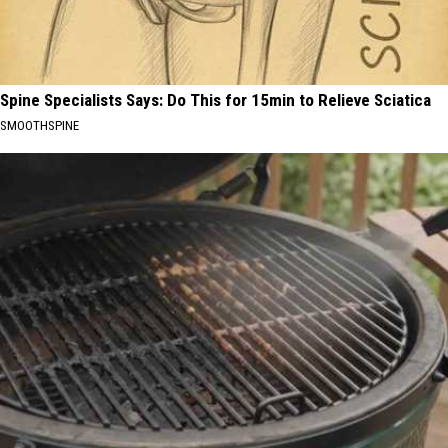
Spine Specialists Says: Do This for 15min to Relieve Sciatica
SMOOTHSPINE