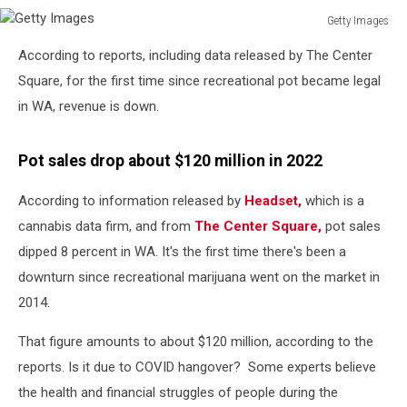
Getty Images
Getty
According to reports, including data released by The Center
Images
Square, for the first time since recreational pot became legal
in WA, revenue is down.
Pot sales drop about $120 million in 2022
According to information released by
Headset,
which is a
cannabis data firm, and from
The Center Square,
pot sales
dipped 8 percent in WA. It's the first time there's been a
downturn since recreational marijuana went on the market in
2014.
That figure amounts to about $120 million, according to the
reports. Is it due to COVID hangover? Some experts believe
the health and financial struggles of people during the