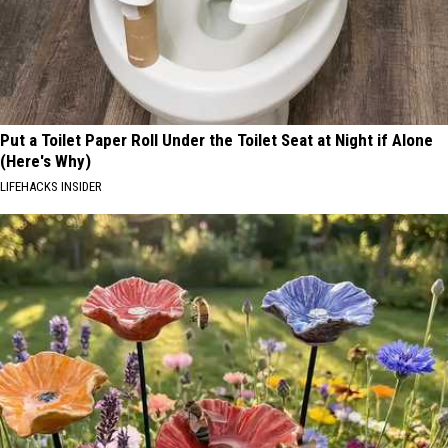
Put a Toilet Paper Roll Under the Toilet Seat at Night if Alone
(Here's Why)
LIFEHACKS INSIDER