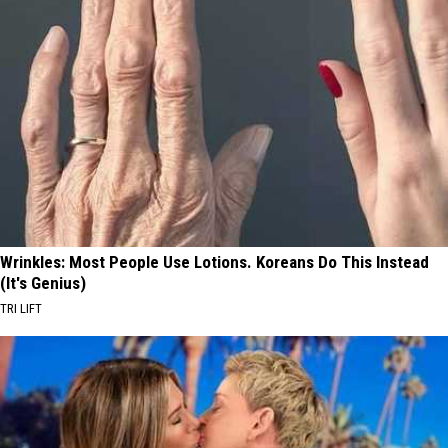
Wrinkles: Most People Use Lotions. Koreans Do This Instead
(It's Genius)
TRI LIFT