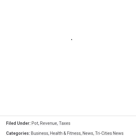
Filed Under
:
Pot
,
Revenue
,
Taxes
Categories
:
Business
,
Health & Fitness
,
News
,
Tri-Cities News