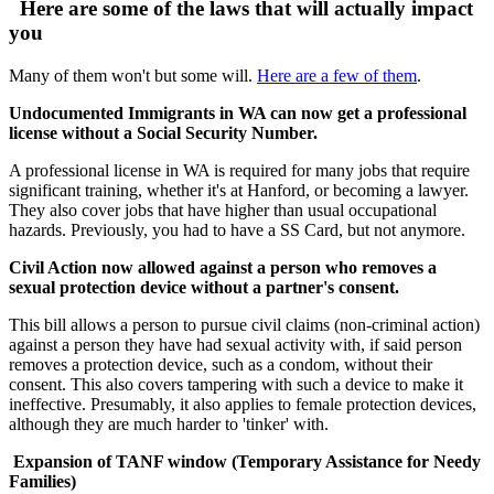
Here are some of the laws that will actually impact
you
Many of them won't but some will.
Here are a few of them
.
Undocumented Immigrants in WA can now get a professional
license without a Social Security Number.
A professional license in WA is required for many jobs that require
significant training, whether it's at Hanford, or becoming a lawyer.
They also cover jobs that have higher than usual occupational
hazards. Previously, you had to have a SS Card, but not anymore.
Civil Action now allowed against a person who removes a
sexual protection device without a partner's consent.
This bill allows a person to pursue civil claims (non-criminal action)
against a person they have had sexual activity with, if said person
removes a protection device, such as a condom, without their
consent. This also covers tampering with such a device to make it
ineffective. Presumably, it also applies to female protection devices,
although they are much harder to 'tinker' with.
Expansion of TANF window (Temporary Assistance for Needy
Families)