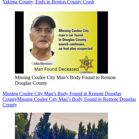
Yakima County, Ends in Benton County Crash
Missing Coulee City Man’s Body Found in Remote
Douglas County
Missing Coulee City Man’s Body Found in Remote Douglas
County
Missing Coulee City Man’s Body Found in Remote Douglas
County