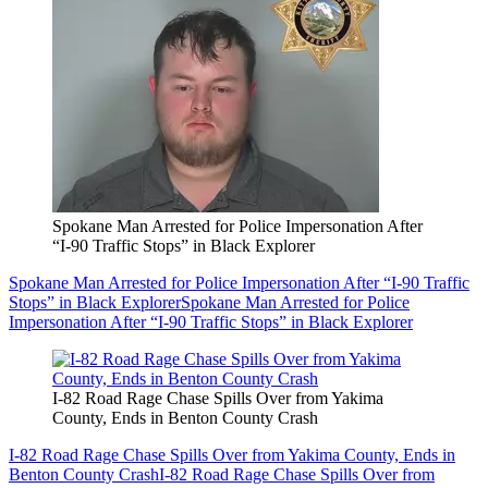
Spokane Man Arrested for Police Impersonation After
“I-90 Traffic Stops” in Black Explorer
Spokane Man Arrested for Police Impersonation After “I-90 Traffic
Stops” in Black Explorer
Spokane Man Arrested for Police
Impersonation After “I-90 Traffic Stops” in Black Explorer
I-82 Road Rage Chase Spills Over from Yakima
County, Ends in Benton County Crash
I-82 Road Rage Chase Spills Over from Yakima County, Ends in
Benton County Crash
I-82 Road Rage Chase Spills Over from