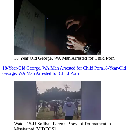
18-Year-Old George, WA Man Arrested for Child Porn
18-Year-Old George, WA Man Arrested for Child Porn
18-Year-Old
George, WA Man Arrested for Child Porn
Watch 15-U Softball Parents Brawl at Tournament in
Mississippi [VIDEOS]