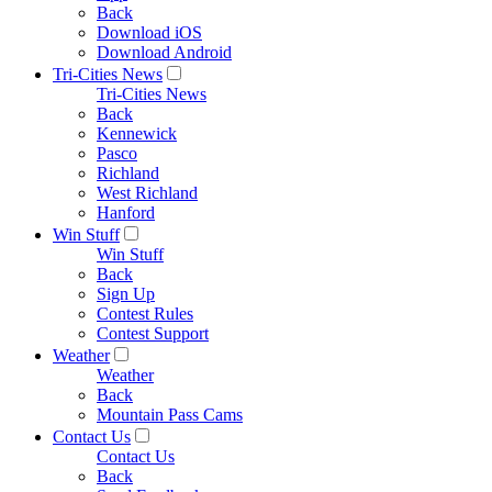
Back
Download iOS
Download Android
Tri-Cities News
Tri-Cities News
Back
Kennewick
Pasco
Richland
West Richland
Hanford
Win Stuff
Win Stuff
Back
Sign Up
Contest Rules
Contest Support
Weather
Weather
Back
Mountain Pass Cams
Contact Us
Contact Us
Back