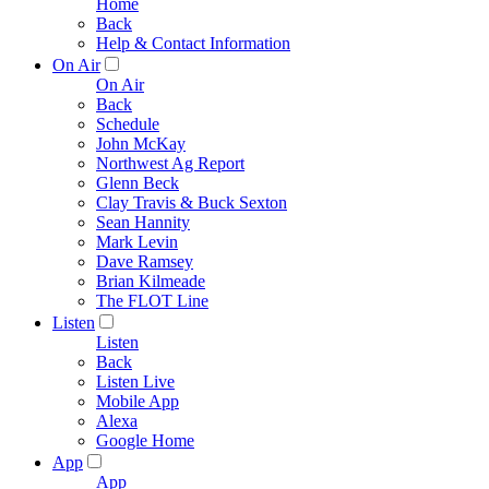
Home
Back
Help & Contact Information
On Air
On Air
Back
Schedule
John McKay
Northwest Ag Report
Glenn Beck
Clay Travis & Buck Sexton
Sean Hannity
Mark Levin
Dave Ramsey
Brian Kilmeade
The FLOT Line
Listen
Listen
Back
Listen Live
Mobile App
Alexa
Google Home
App
App