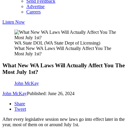
Send Feedback
Advertise
Careers
Listen Now
WA State DOL (WA State Dept of Licensing)
What New WA Laws Will Actually Affect You The
Most July 1st?
What New WA Laws Will Actually Affect You The
Most July 1st?
John McKay
John McKay
Published: June 26, 2024
Share
Tweet
After every legislative session new laws go into effect later in the
year, most of them on or around July 1st.