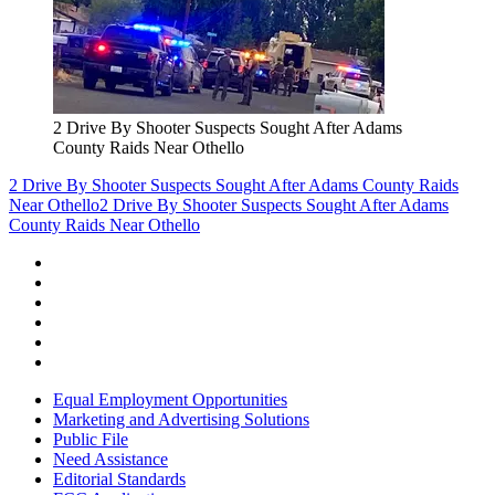
2 Drive By Shooter Suspects Sought After Adams
County Raids Near Othello
2 Drive By Shooter Suspects Sought After Adams County Raids
Near Othello
2 Drive By Shooter Suspects Sought After Adams
County Raids Near Othello
Equal Employment Opportunities
Marketing and Advertising Solutions
Public File
Need Assistance
Editorial Standards