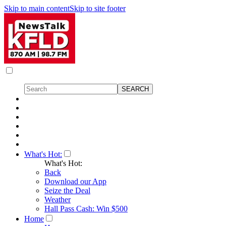
Skip to main content
Skip to site footer
What's Hot:
What's Hot:
Back
Download our App
Seize the Deal
Weather
Hall Pass Cash: Win $500
Home