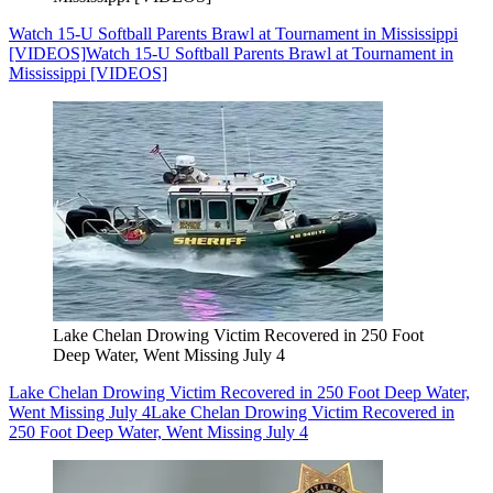
Watch 15-U Softball Parents Brawl at Tournament in Mississippi
[VIDEOS]
Watch 15-U Softball Parents Brawl at Tournament in
Mississippi [VIDEOS]
Lake Chelan Drowing Victim Recovered in 250 Foot
Deep Water, Went Missing July 4
Lake Chelan Drowing Victim Recovered in 250 Foot Deep Water,
Went Missing July 4
Lake Chelan Drowing Victim Recovered in
250 Foot Deep Water, Went Missing July 4