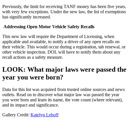
Previously, the limit for receiving TANF money has been five years,
with very few exceptions. Under the new law, the list of exemptions
has significantly increased.
Addressing Open Motor Vehicle Safety Recalls
This new law will require the Department of Licensing, when
applicable and available, to notify a driver of any open recalls on
their vehicle. This would occur during a registration, tab renewal, or
other vehicle inspection. DOL will have to notify them about any
recall actions as a safety measure.
LOOK: What major laws were passed the
year you were born?
Data for this list was acquired from trusted online sources and news
outlets. Read on to discover what major law was passed the year
you were born and learn its name, the vote count (where relevant),
and its impact and significance.
Gallery Credit:
Katelyn Leboff