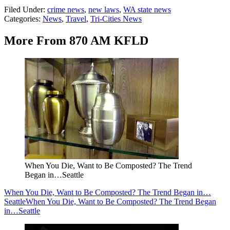
Filed Under
:
crime news
,
new laws
,
WA state news
Categories
:
News
,
Travel
,
Tri-Cities News
More From 870 AM KFLD
When You Die, Want to Be Composted? The Trend
Began in…Seattle
When You Die, Want to Be Composted? The Trend Began in…
Seattle
When You Die, Want to Be Composted? The Trend Began
in…Seattle